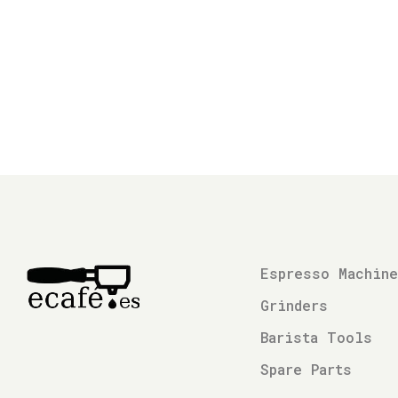
Espresso Machin
Grinders
Barista Tools
Spare Parts