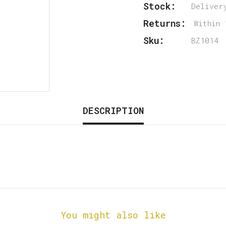
Stock:
Deliver
Returns:
Within 
Sku:
BZ1014
DESCRIPTION
You might also like