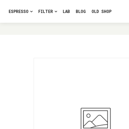
ESPRESSO
FILTER
LAB
BLOG
OLD SHOP