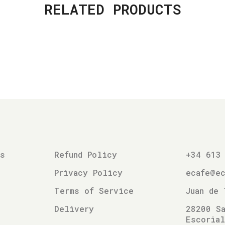
RELATED PRODUCTS
es
Refund Policy
+34 613
Privacy Policy
ecafe@e
Terms of Service
Juan de 
Delivery
28200 Sa
Escoria