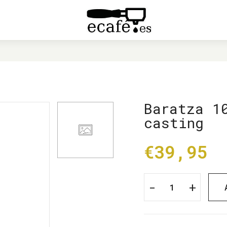
HOME
BARATZA 1014 MODIFIED TOP CASTING
Baratza 1
casting
€39,95
-
+