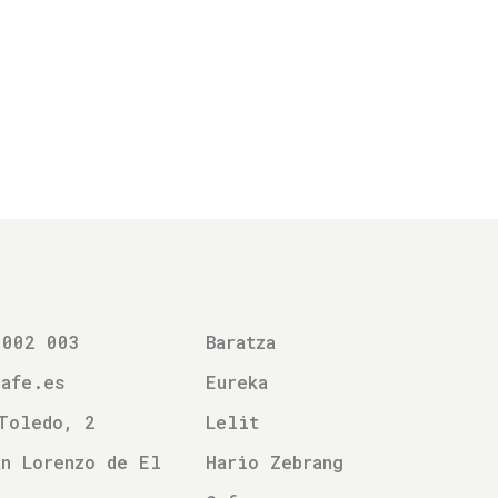
 002 003
Baratza
cafe.es
Eureka
Toledo, 2
Lelit
n Lorenzo de El
Hario Zebrang
l