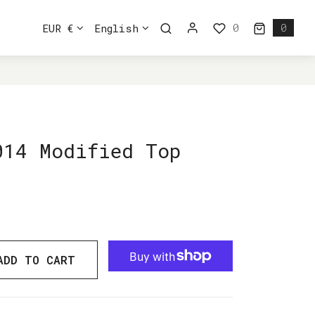
0
EUR €
English
0
0 ite
014 Modified Top
ADD TO CART