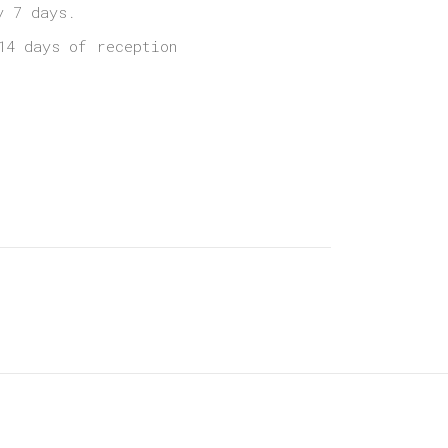
y 7 days.
14 days of reception