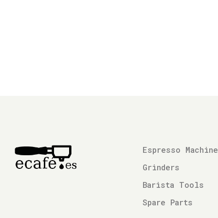
Espresso Machin
Grinders
Barista Tools
Spare Parts