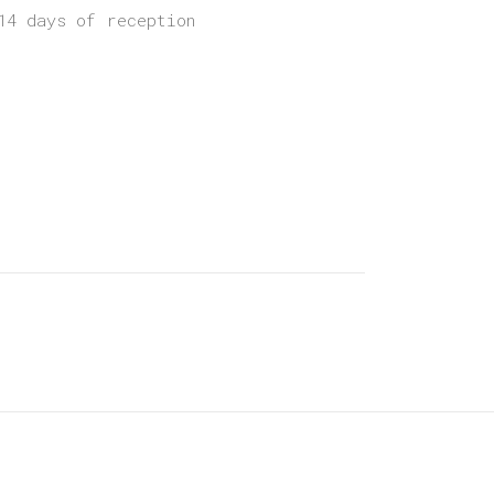
14 days of reception