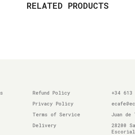
RELATED PRODUCTS
es
Refund Policy
+34 613
Privacy Policy
ecafe@e
Terms of Service
Juan de 
Delivery
28200 Sa
Escoria