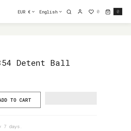
0
EUR €
English
0
0 ite
354 Detent Ball
ADD TO CART
y 7 days.