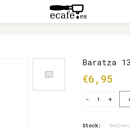
HOME
BARATZA 1354 DETENT BALL
Baratza 1
€6,95
-
+
Stock:
Deliver