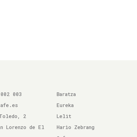
 002 003
Baratza
cafe.es
Eureka
Toledo, 2
Lelit
n Lorenzo de El
Hario Zebrang
l