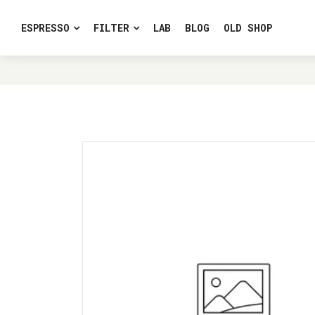
ESPRESSO
FILTER
LAB
BLOG
OLD SHOP