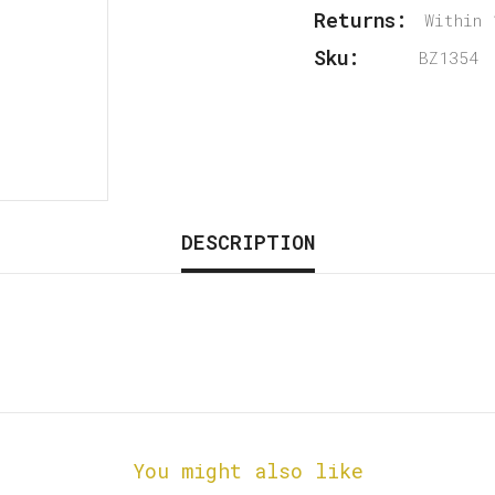
Returns:
Within 
Sku:
BZ1354
DESCRIPTION
You might also like