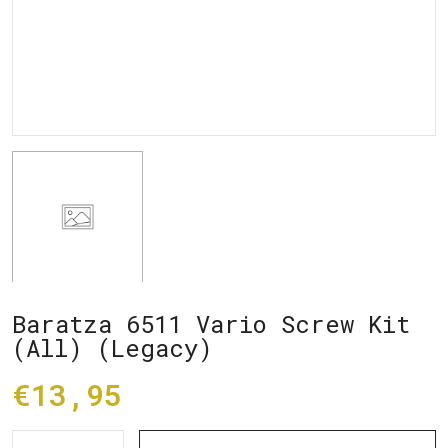
Baratza 6511 Vario Screw Kit
(All) (Legacy)
€13,95