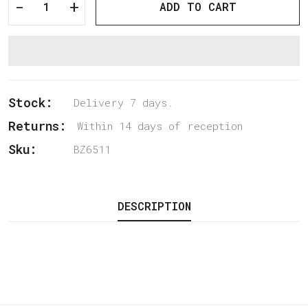
-
+
ADD TO CART
Stock:
Delivery 7 days.
Returns:
Within 14 days of reception
Sku:
BZ6511
DESCRIPTION