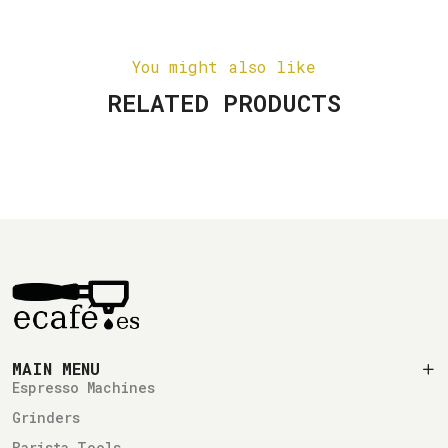
You might also like
RELATED PRODUCTS
MAIN MENU
Espresso Machines
Grinders
Barista Tools