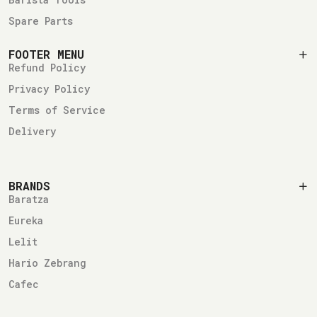
Spare Parts
FOOTER MENU
Refund Policy
Privacy Policy
Terms of Service
Delivery
BRANDS
Baratza
Eureka
Lelit
Hario Zebrang
Cafec