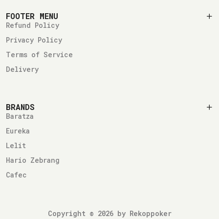
FOOTER MENU
Refund Policy
Privacy Policy
Terms of Service
Delivery
BRANDS
Baratza
Eureka
Lelit
Hario Zebrang
Cafec
Copyright © 2026 by Rekoppoker