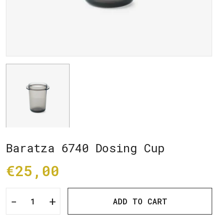
Baratza 6740 Dosing Cup
€25,00
-
+
ADD TO CART