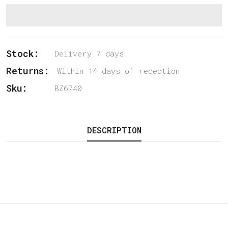
Stock:
Delivery 7 days.
Returns:
Within 14 days of reception
Sku:
BZ6740
DESCRIPTION