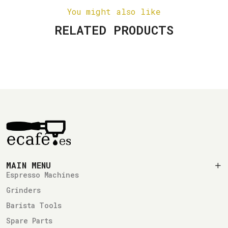
You might also like
RELATED PRODUCTS
MAIN MENU
Espresso Machines
Grinders
Barista Tools
Spare Parts