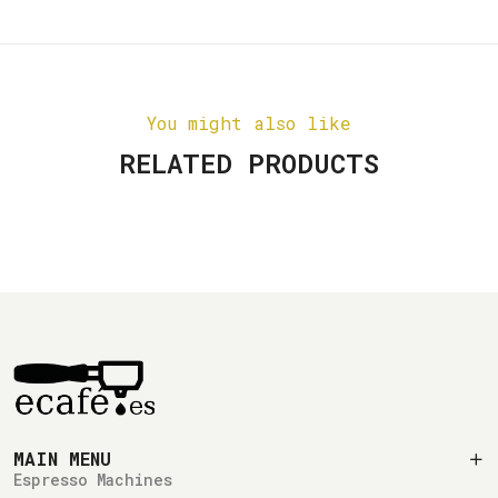
You might also like
RELATED PRODUCTS
MAIN MENU
Espresso Machines