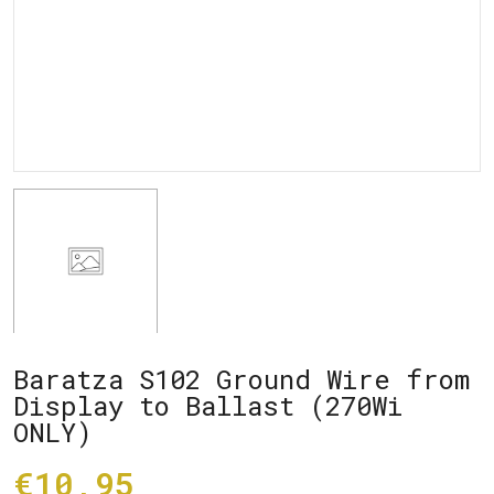
Baratza S102 Ground Wire from
Display to Ballast (270Wi
ONLY)
€10,95