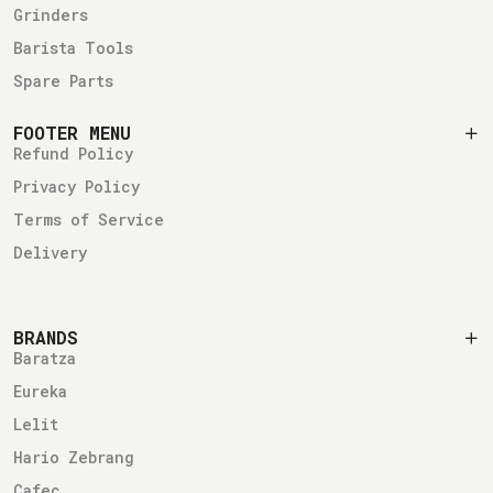
Grinders
Barista Tools
Spare Parts
FOOTER MENU
Refund Policy
Privacy Policy
Terms of Service
Delivery
BRANDS
Baratza
Eureka
Lelit
Hario Zebrang
Cafec