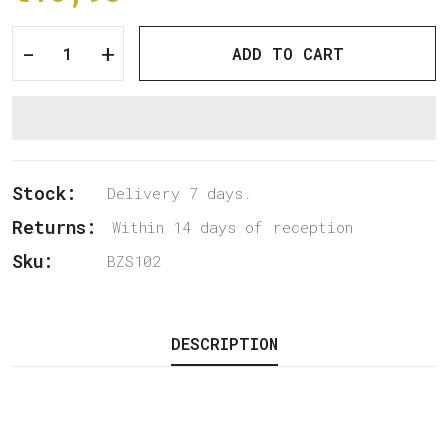
-
+
ADD TO CART
Stock:
Delivery 7 days.
Returns:
Within 14 days of reception
Sku:
BZS102
DESCRIPTION