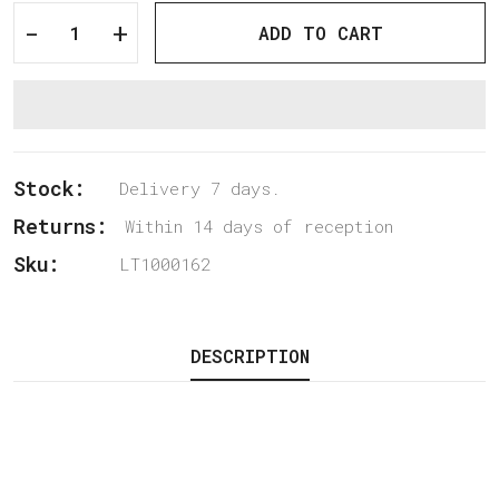
-
+
ADD TO CART
Stock:
Delivery 7 days.
Returns:
Within 14 days of reception
Sku:
LT1000162
DESCRIPTION