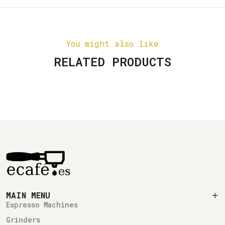
You might also like
RELATED PRODUCTS
MAIN MENU
Espresso Machines
Grinders