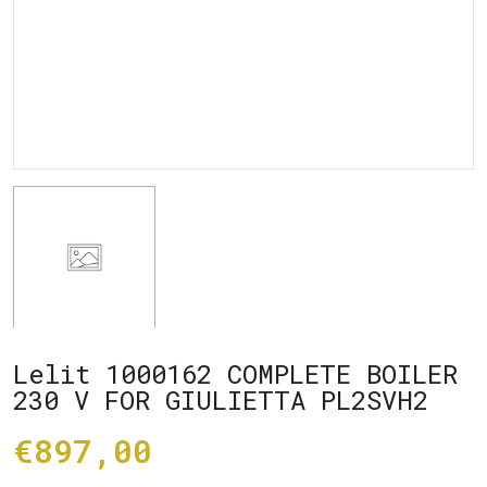
Lelit 1000162 COMPLETE BOILER
230 V FOR GIULIETTA PL2SVH2
€897,00