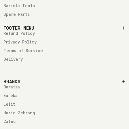
Barista Tools
Spare Parts
FOOTER MENU
Refund Policy
Privacy Policy
Terms of Service
Delivery
BRANDS
Baratza
Eureka
Lelit
Hario Zebrang
Cafec