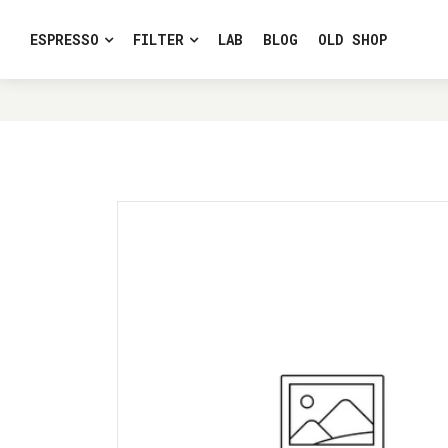
ESPRESSO
FILTER
LAB
BLOG
OLD SHOP