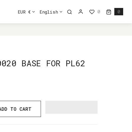
0
EUR €
English
0
0 ite
0020 BASE FOR PL62
ADD TO CART