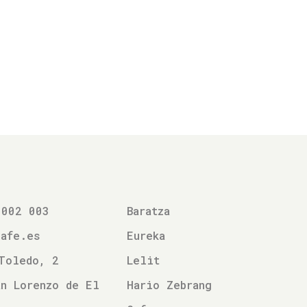
 002 003
Baratza
cafe.es
Eureka
Toledo, 2
Lelit
n Lorenzo de El
Hario Zebrang
l