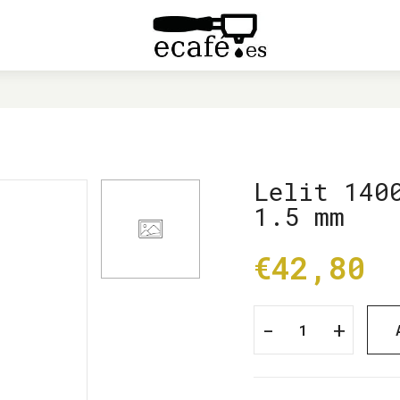
HOME
LELIT 1400020 BASE FOR PL62 1.5 MM
Lelit 140
1.5 mm
€42,80
-
+