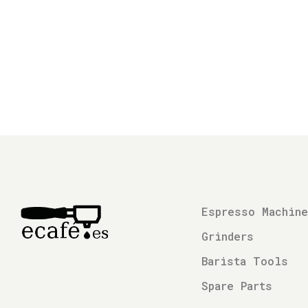
Espresso Machin
Grinders
Barista Tools
Spare Parts