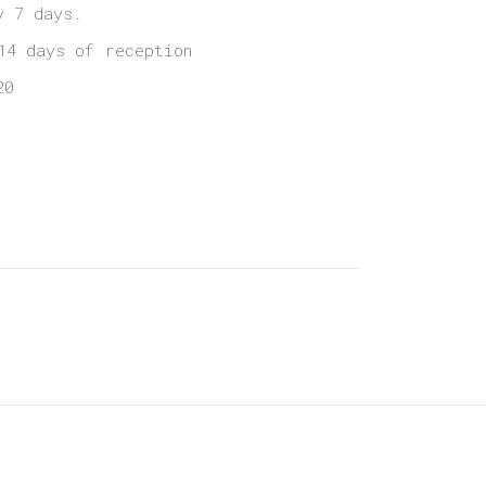
y 7 days.
14 days of reception
20