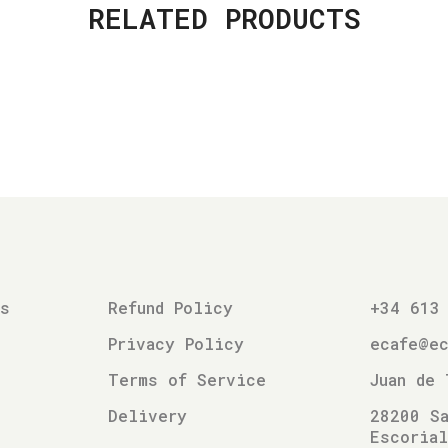
RELATED PRODUCTS
es
Refund Policy
+34 613
Privacy Policy
ecafe@e
Terms of Service
Juan de 
Delivery
28200 Sa
Escoria