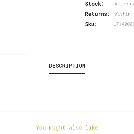
Stock:
Deliver
Returns:
Within 
Sku:
LT14000
DESCRIPTION
You might also like