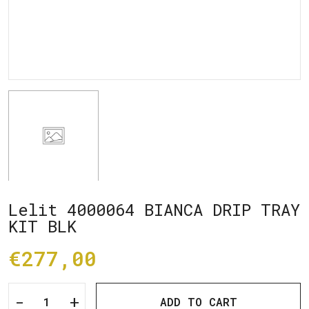
Lelit 4000064 BIANCA DRIP TRAY
KIT BLK
€277,00
-
+
ADD TO CART