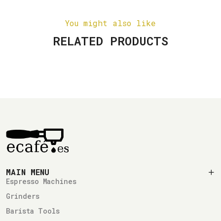
You might also like
RELATED PRODUCTS
MAIN MENU
Espresso Machines
Grinders
Barista Tools