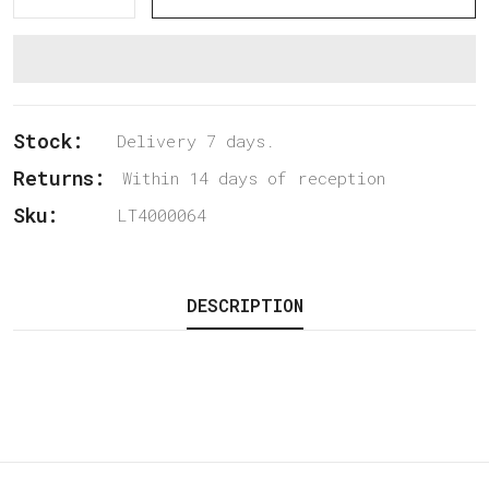
Stock:
Delivery 7 days.
Returns:
Within 14 days of reception
Sku:
LT4000064
DESCRIPTION