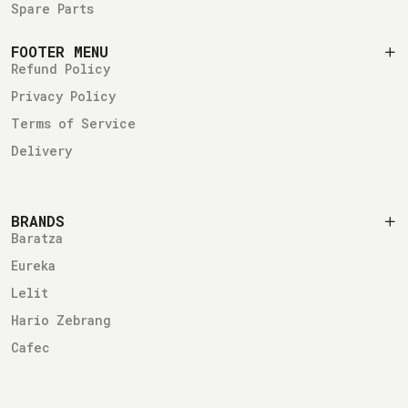
Spare Parts
FOOTER MENU
Refund Policy
Privacy Policy
Terms of Service
Delivery
BRANDS
Baratza
Eureka
Lelit
Hario Zebrang
Cafec