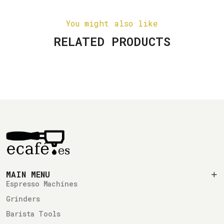
You might also like
RELATED PRODUCTS
MAIN MENU
Espresso Machines
Grinders
Barista Tools