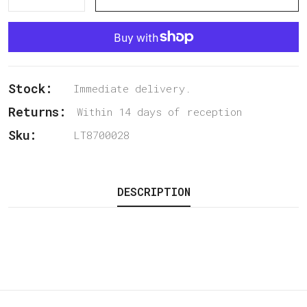
Stock:
Immediate delivery.
Returns:
Within 14 days of reception
Sku:
LT8700028
DESCRIPTION