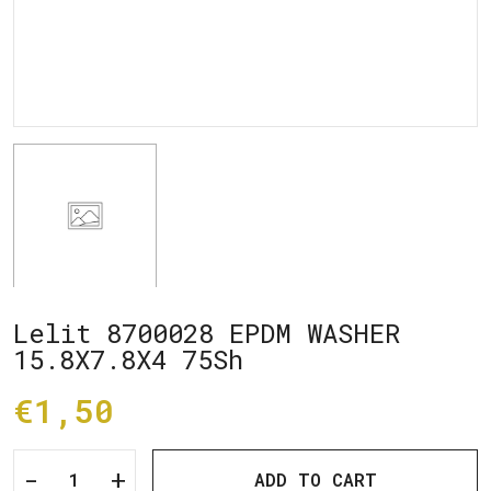
Lelit 8700028 EPDM WASHER
15.8X7.8X4 75Sh
€1,50
-
+
ADD TO CART