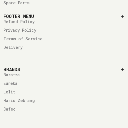
Spare Parts
FOOTER MENU
Refund Policy
Privacy Policy
Terms of Service
Delivery
BRANDS
Baratza
Eureka
Lelit
Hario Zebrang
Cafec