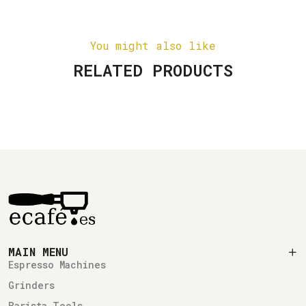
You might also like
RELATED PRODUCTS
MAIN MENU
Espresso Machines
Grinders
Barista Tools