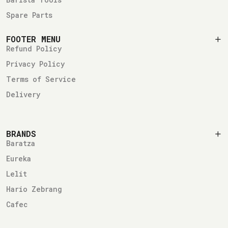
Spare Parts
FOOTER MENU
Refund Policy
Privacy Policy
Terms of Service
Delivery
BRANDS
Baratza
Eureka
Lelit
Hario Zebrang
Cafec