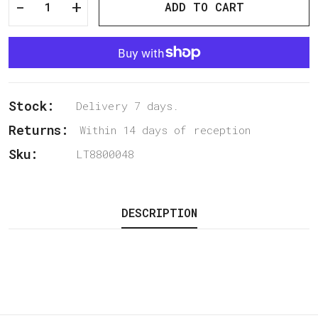
-
+
ADD TO CART
Stock:
Delivery 7 days.
Returns:
Within 14 days of reception
Sku:
LT8800048
DESCRIPTION