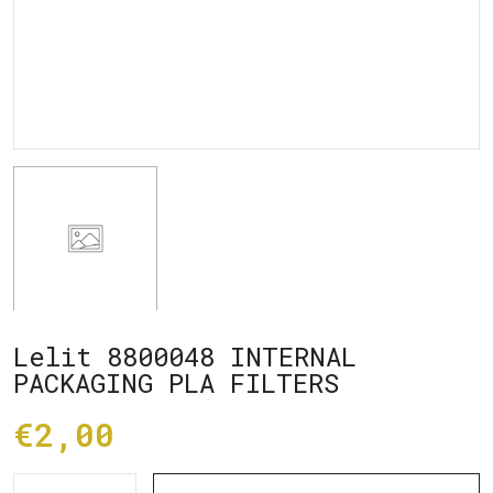
Lelit 8800048 INTERNAL
PACKAGING PLA FILTERS
€2,00