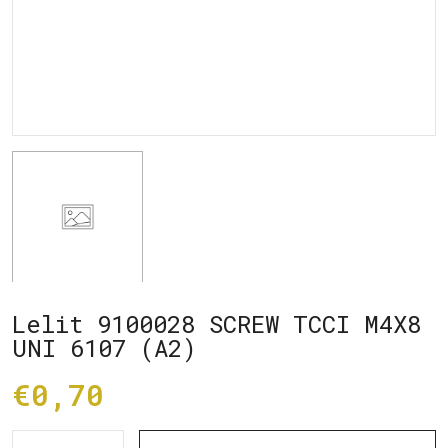
Lelit 9100028 SCREW TCCI M4X8
UNI 6107 (A2)
€0,70