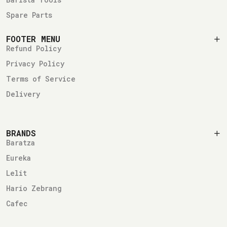
Spare Parts
FOOTER MENU
Refund Policy
Privacy Policy
Terms of Service
Delivery
BRANDS
Baratza
Eureka
Lelit
Hario Zebrang
Cafec