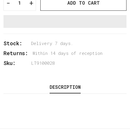
-
+
ADD TO CART
Stock:
Delivery 7 days.
Returns:
Within 14 days of reception
Sku:
LT9100028
DESCRIPTION