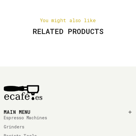
You might also like
RELATED PRODUCTS
MAIN MENU
Espresso Machines
Grinders
Barista Tools