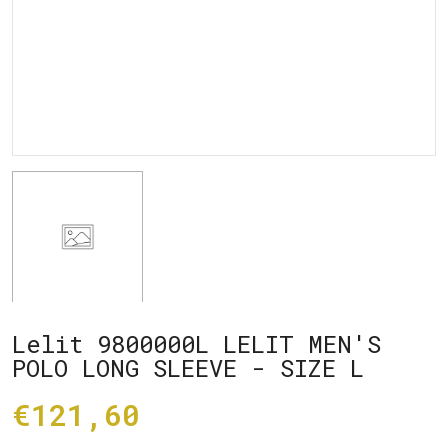
Lelit 9800000L LELIT MEN'S
POLO LONG SLEEVE - SIZE L
€121,60