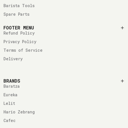
Barista Tools
Spare Parts
FOOTER MENU
Refund Policy
Privacy Policy
Terms of Service
Delivery
BRANDS
Baratza
Eureka
Lelit
Hario Zebrang
Cafec