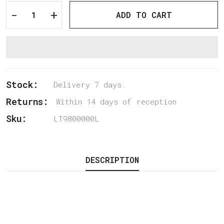
-
+
ADD TO CART
Stock:
Delivery 7 days.
Returns:
Within 14 days of reception
Sku:
LT9800000L
DESCRIPTION