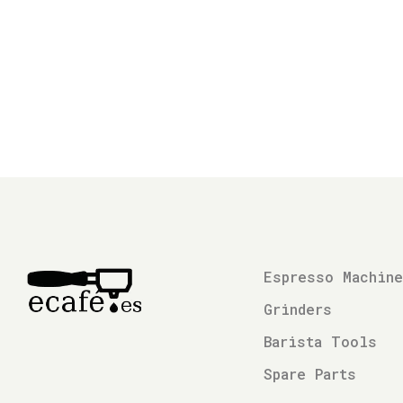
Espresso Machin
Grinders
Barista Tools
Spare Parts