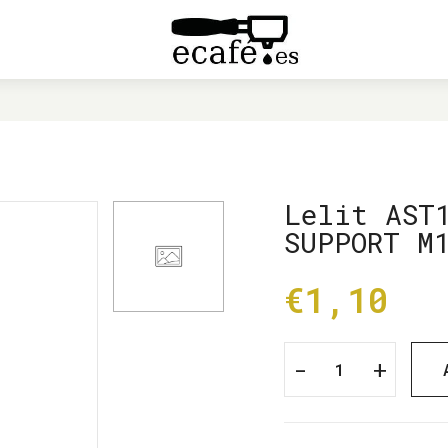
LIT AST143 SCREW FOR BOILER SUPPORT M10X16 373
Lelit AST
SUPPORT M
€1,10
-
+