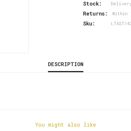
Stock:
Deliver
Returns:
Within 
Sku:
LTAST14
DESCRIPTION
You might also like