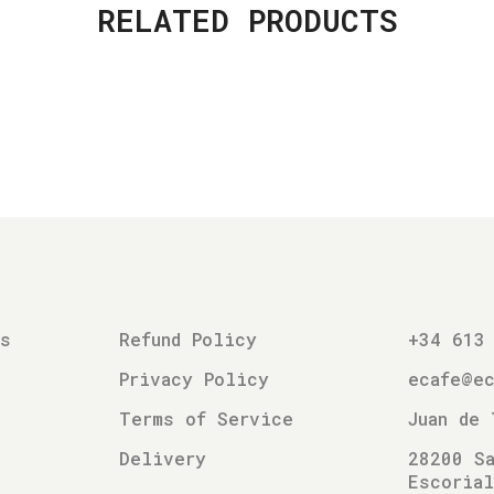
RELATED PRODUCTS
es
Refund Policy
+34 613
Privacy Policy
ecafe@e
Terms of Service
Juan de 
Delivery
28200 Sa
Escoria