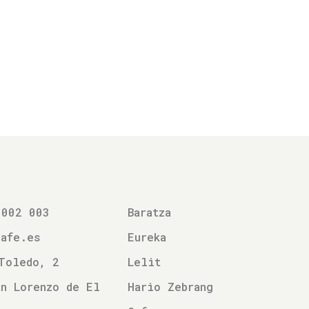
 002 003
Baratza
cafe.es
Eureka
Toledo, 2
Lelit
n Lorenzo de El
Hario Zebrang
l