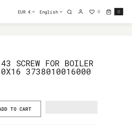
0
EUR €
English
0
0 ite
8010016000
143 SCREW FOR BOILER
10X16 3738010016000
ADD TO CART