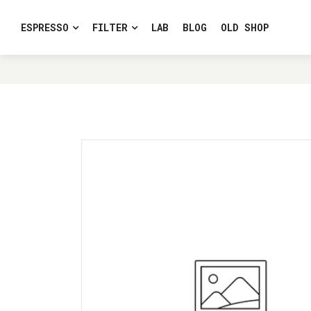
ESPRESSO
FILTER
LAB
BLOG
OLD SHOP
HOME
LE