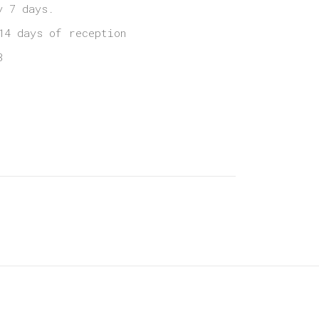
y 7 days.
14 days of reception
3