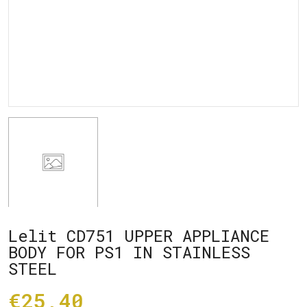
Lelit CD751 UPPER APPLIANCE
BODY FOR PS1 IN STAINLESS
STEEL
€25,40