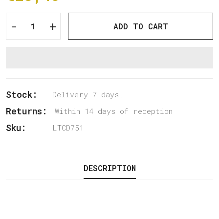
-
+
ADD TO CART
Stock:
Delivery 7 days.
Returns:
Within 14 days of reception
Sku:
LTCD751
DESCRIPTION