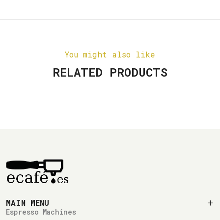
You might also like
RELATED PRODUCTS
MAIN MENU
Espresso Machines