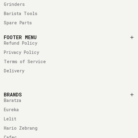
Grinders
Barista Tools
Spare Parts
FOOTER MENU
Refund Policy
Privacy Policy
Terms of Service
Delivery
BRANDS
Baratza
Eureka
Lelit
Hario Zebrang
Cafec