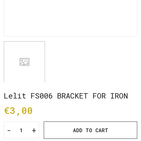
Lelit FS006 BRACKET FOR IRON
€3,00
-
+
ADD TO CART