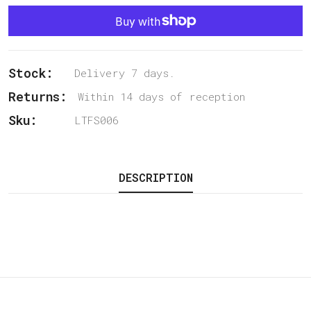
Stock:
Delivery 7 days.
Returns:
Within 14 days of reception
Sku:
LTFS006
DESCRIPTION