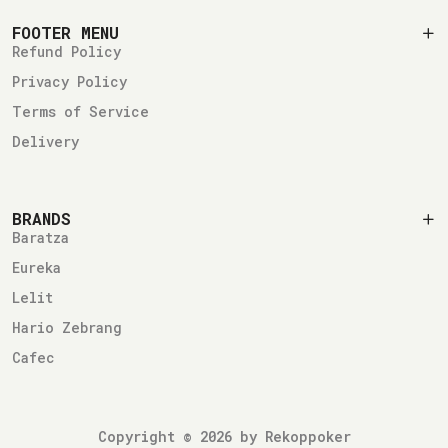
FOOTER MENU
Refund Policy
Privacy Policy
Terms of Service
Delivery
BRANDS
Baratza
Eureka
Lelit
Hario Zebrang
Cafec
Copyright © 2026 by Rekoppoker