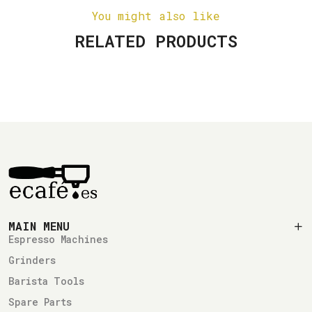
You might also like
RELATED PRODUCTS
MAIN MENU
Espresso Machines
Grinders
Barista Tools
Spare Parts