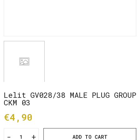
Lelit GV028/38 MALE PLUG GROUP
CKM 03
€4,90
-
+
ADD TO CART