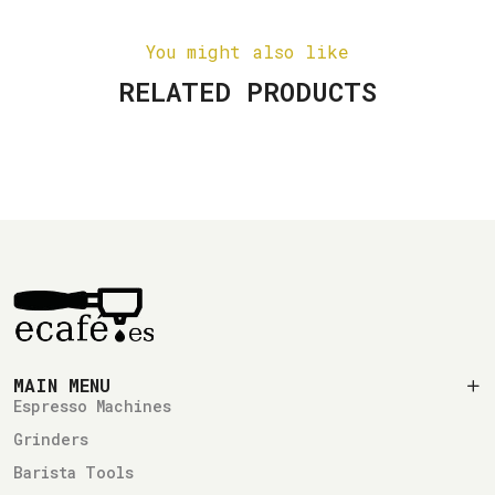
You might also like
RELATED PRODUCTS
MAIN MENU
Espresso Machines
Grinders
Barista Tools