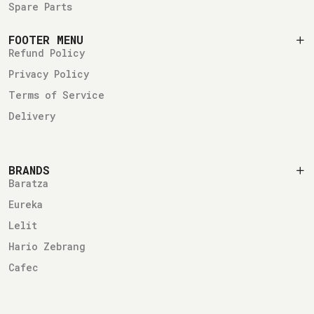
Spare Parts
FOOTER MENU
Refund Policy
Privacy Policy
Terms of Service
Delivery
BRANDS
Baratza
Eureka
Lelit
Hario Zebrang
Cafec