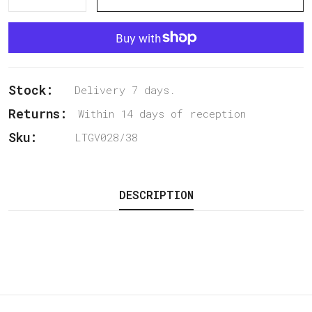
Stock:
Delivery 7 days.
Returns:
Within 14 days of reception
Sku:
LTGV028/38
DESCRIPTION