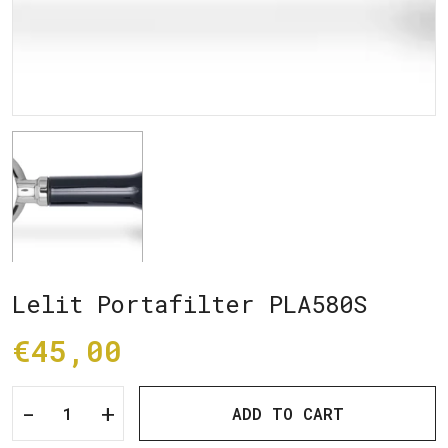
Lelit Portafilter PLA580S
€45,00
-
+
ADD TO CART