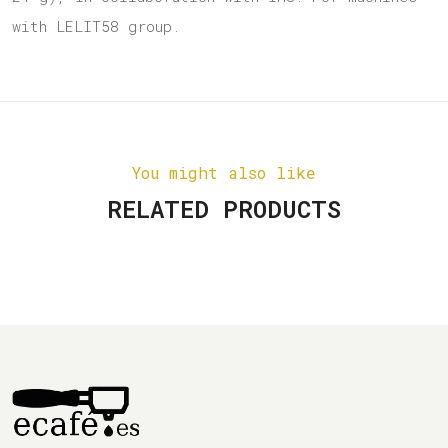
with LELIT58 group.
You might also like
RELATED PRODUCTS