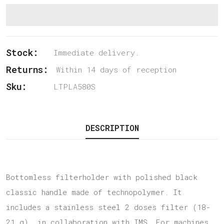
Stock:
Immediate delivery.
Returns:
Within 14 days of reception
Sku:
LTPLA580S
DESCRIPTION
Bottomless filterholder with polished black
classic handle made of technopolymer. It
includes a stainless steel 2 doses filter (18-
21 g), in collaboration with IMS. For machines