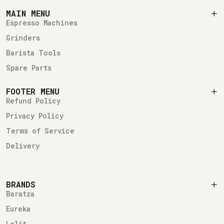
MAIN MENU
Espresso Machines
Grinders
Barista Tools
Spare Parts
FOOTER MENU
Refund Policy
Privacy Policy
Terms of Service
Delivery
BRANDS
Baratza
Eureka
Lelit